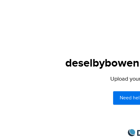
deselbybowen.
Upload your 
Need hel